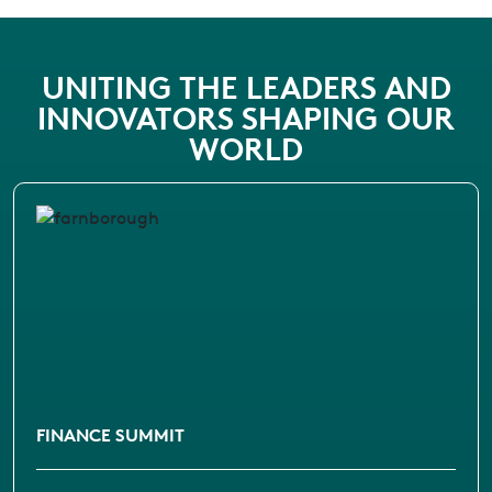
UNITING THE LEADERS AND
INNOVATORS SHAPING OUR
WORLD
FINANCE SUMMIT