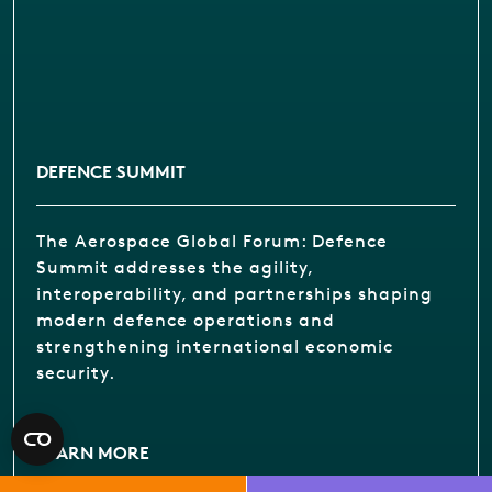
DEFENCE SUMMIT
The Aerospace Global Forum: Defence
Summit addresses the agility,
interoperability, and partnerships shaping
modern defence operations and
strengthening international economic
security.
LEARN MORE