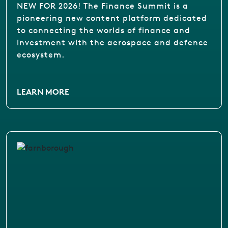
NEW FOR 2026! The Finance Summit is a
pioneering new content platform dedicated
to connecting the worlds of finance and
investment with the aerospace and defence
ecosystem.
LEARN MORE