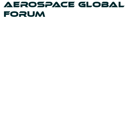
AEROSPACE GLOBAL
FORUM
Uniting the leaders and innovators shaping our world