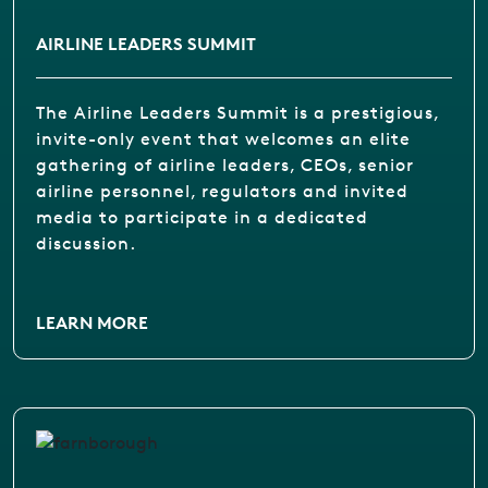
AIRLINE LEADERS SUMMIT
The Airline Leaders Summit is a prestigious,
invite-only event that welcomes an elite
gathering of airline leaders, CEOs, senior
airline personnel, regulators and invited
media to participate in a dedicated
discussion.
LEARN MORE