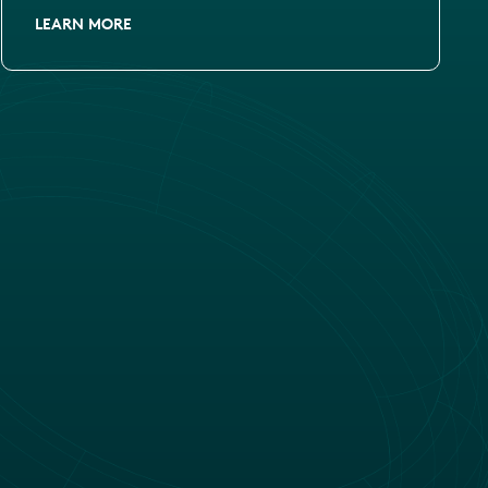
LEARN MORE