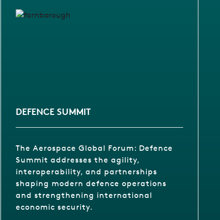
DEFENCE SUMMIT
The Aerospace Global Forum: Defence
Summit addresses the agility,
interoperability, and partnerships
shaping modern defence operations
and strengthening international
economic security.