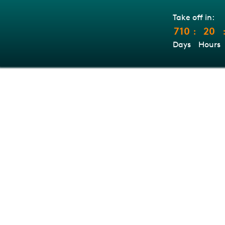
Take off in:
710
20
:
Days
Hours