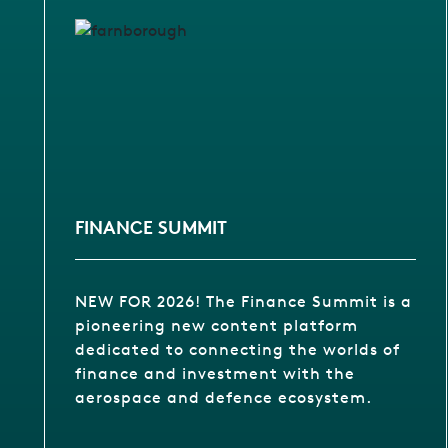
FINANCE SUMMIT
NEW FOR 2026! The Finance Summit is a
pioneering new content platform
dedicated to connecting the worlds of
finance and investment with the
aerospace and defence ecosystem.