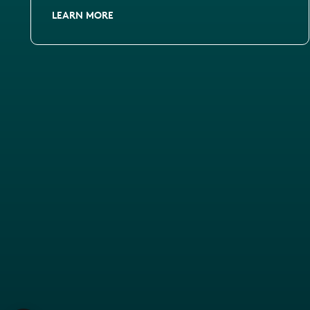
LEARN MORE