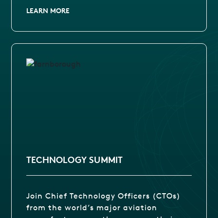
LEARN MORE
TECHNOLOGY SUMMIT
Join Chief Technology Officers (CTOs)
from the world’s major aviation