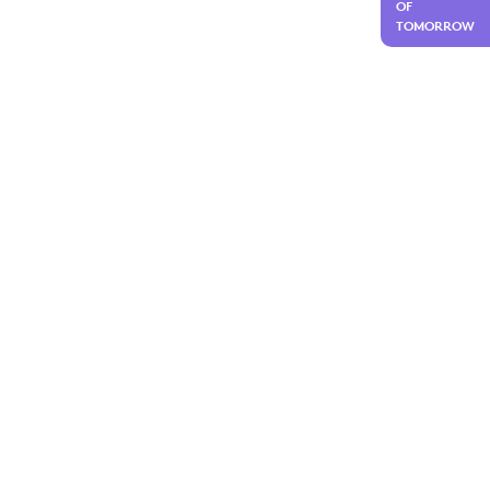
OF
TOMORROW