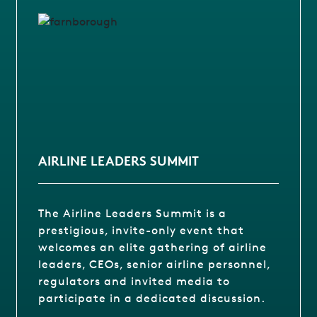
AIRLINE LEADERS SUMMIT
The Airline Leaders Summit is a
prestigious, invite-only event that
welcomes an elite gathering of airline
leaders, CEOs, senior airline personnel,
regulators and invited media to
participate in a dedicated discussion.