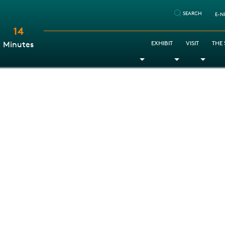
SEARCH
E-N
14
:
EXHIBIT
VISIT
THE
Minutes
Toggle Dropdown
Toggle Dr
Togg