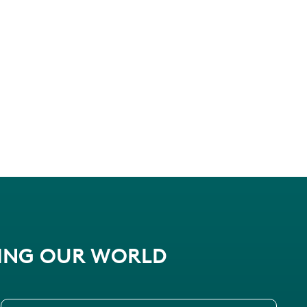
PING OUR WORLD