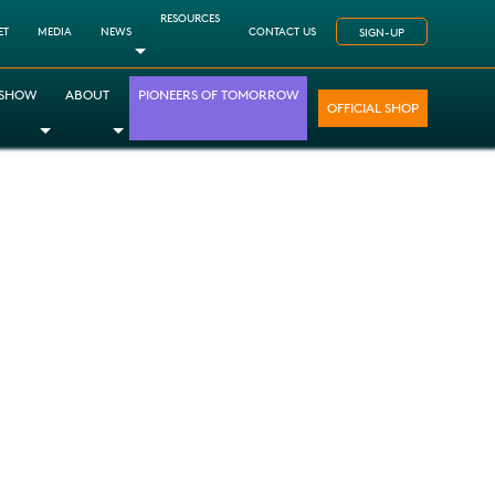
RESOURCES
ET
MEDIA
NEWS
CONTACT US
SIGN-UP
Toggle Dropdown
 SHOW
ABOUT
PIONEERS OF TOMORROW
OFFICIAL SHOP
opdown
le Dropdown
Toggle Dropdown
Toggle Dropdown