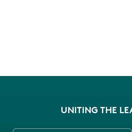
UNITING THE L