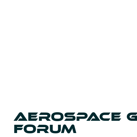
AEROSPACE 
FORUM