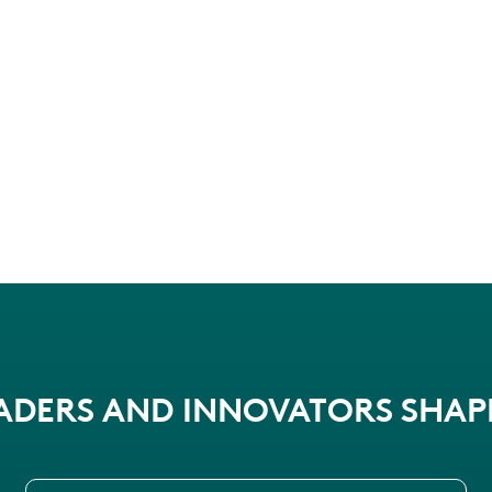
EADERS AND INNOVATORS SHA