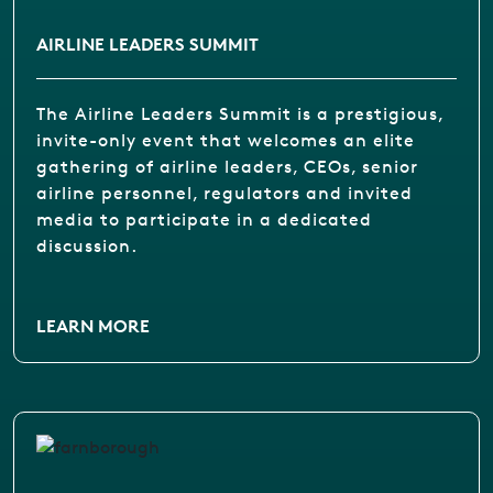
AIRLINE LEADERS SUMMIT
The Airline Leaders Summit is a prestigious,
invite-only event that welcomes an elite
gathering of airline leaders, CEOs, senior
airline personnel, regulators and invited
media to participate in a dedicated
discussion.
LEARN MORE