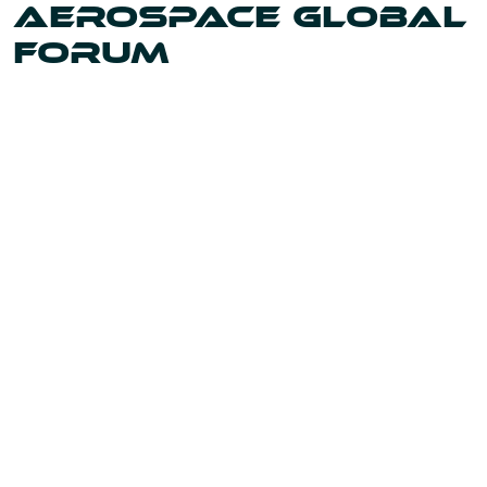
AEROSPACE GLOBAL
FORUM
Uniting the leaders and innovators shaping our world