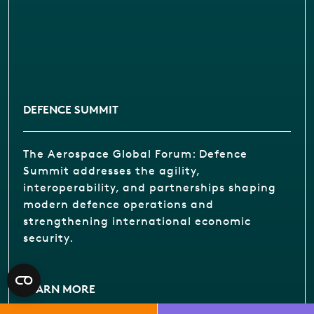
DEFENCE SUMMIT
The Aerospace Global Forum: Defence
Summit addresses the agility,
interoperability, and partnerships shaping
modern defence operations and
strengthening international economic
security.
LEARN MORE