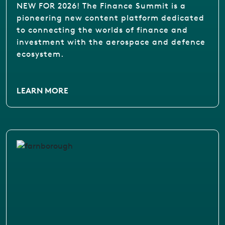
NEW FOR 2026! The Finance Summit is a
pioneering new content platform dedicated
to connecting the worlds of finance and
investment with the aerospace and defence
ecosystem.
LEARN MORE