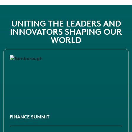
UNITING THE LEADERS AND
INNOVATORS SHAPING OUR
WORLD
FINANCE SUMMIT