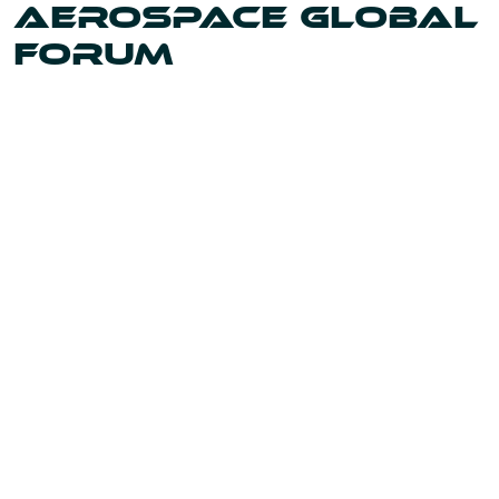
AEROSPACE GLOBAL
FORUM
Uniting the leaders and innovators shaping our world