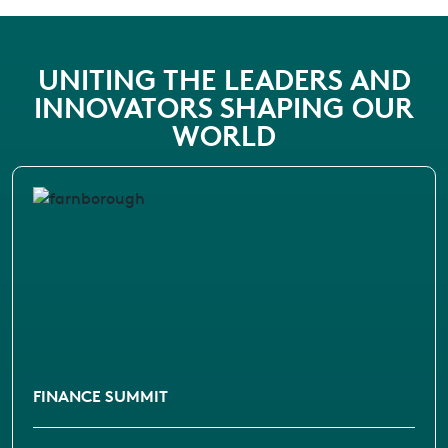
UNITING THE LEADERS AND
INNOVATORS SHAPING OUR
WORLD
FINANCE SUMMIT