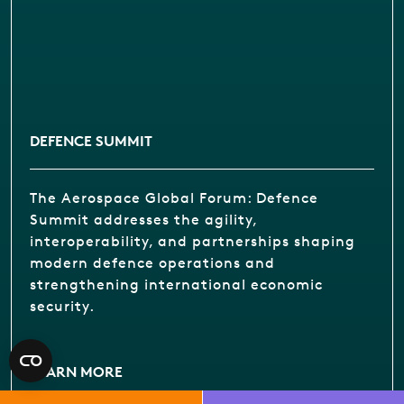
DEFENCE SUMMIT
The Aerospace Global Forum: Defence
Summit addresses the agility,
interoperability, and partnerships shaping
modern defence operations and
strengthening international economic
security.
LEARN MORE