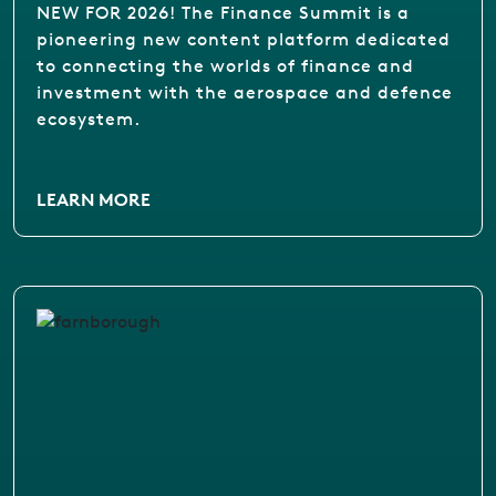
NEW FOR 2026! The Finance Summit is a
pioneering new content platform dedicated
to connecting the worlds of finance and
investment with the aerospace and defence
ecosystem.
LEARN MORE