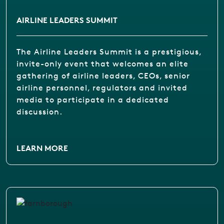
AIRLINE LEADERS SUMMIT
The Airline Leaders Summit is a prestigious,
invite-only event that welcomes an elite
gathering of airline leaders, CEOs, senior
airline personnel, regulators and invited
media to participate in a dedicated
discussion.
LEARN MORE