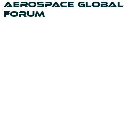
AEROSPACE GLOBAL
FORUM
Uniting the leaders and innovators shaping our world