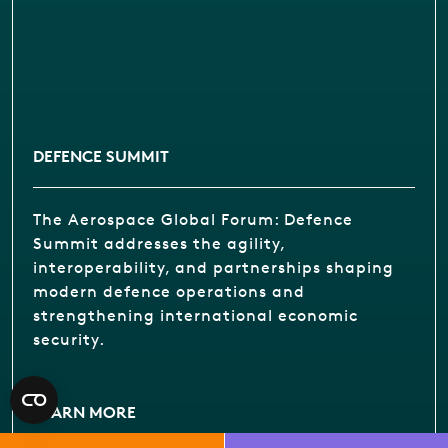
DEFENCE SUMMIT
The Aerospace Global Forum: Defence
Summit addresses the agility,
interoperability, and partnerships shaping
modern defence operations and
strengthening international economic
security.
LEARN MORE