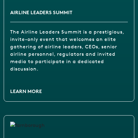
AIRLINE LEADERS SUMMIT
The Airline Leaders Summit is a prestigious,
invite-only event that welcomes an elite
gathering of airline leaders, CEOs, senior
airline personnel, regulators and invited
media to participate in a dedicated
discussion.
LEARN MORE