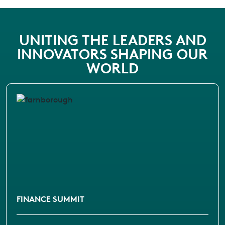
UNITING THE LEADERS AND
INNOVATORS SHAPING OUR
WORLD
FINANCE SUMMIT