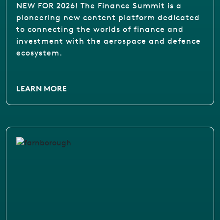
NEW FOR 2026! The Finance Summit is a
pioneering new content platform dedicated
to connecting the worlds of finance and
investment with the aerospace and defence
ecosystem.
LEARN MORE