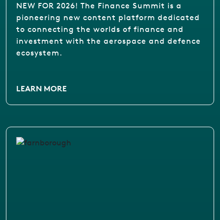
NEW FOR 2026! The Finance Summit is a
pioneering new content platform dedicated
to connecting the worlds of finance and
investment with the aerospace and defence
ecosystem.
LEARN MORE