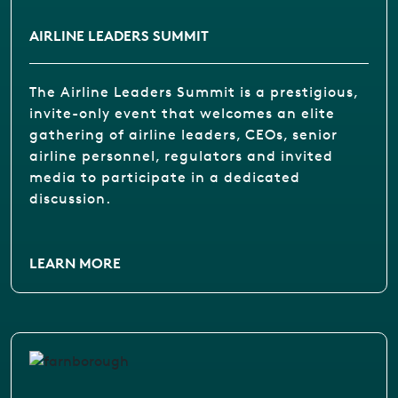
AIRLINE LEADERS SUMMIT
The Airline Leaders Summit is a prestigious,
invite-only event that welcomes an elite
gathering of airline leaders, CEOs, senior
airline personnel, regulators and invited
media to participate in a dedicated
discussion.
LEARN MORE