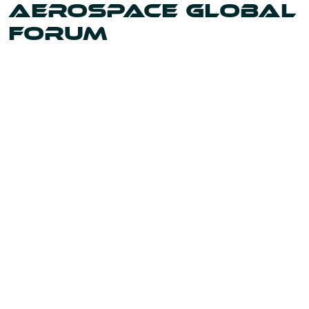
AEROSPACE GLOBAL
FORUM
Uniting the leaders and innovators shaping our world