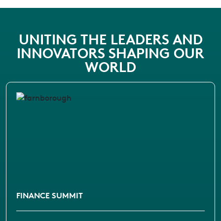
UNITING THE LEADERS AND
INNOVATORS SHAPING OUR
WORLD
FINANCE SUMMIT