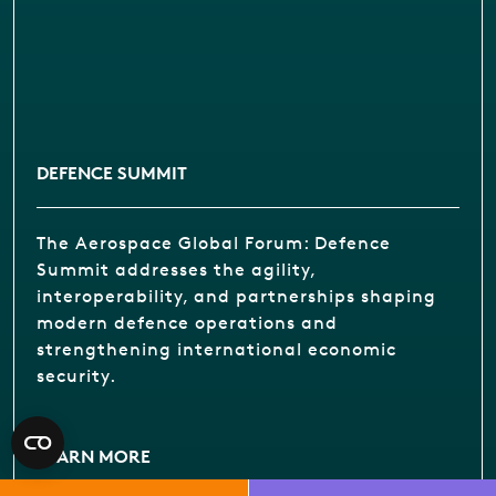
DEFENCE SUMMIT
The Aerospace Global Forum: Defence
Summit addresses the agility,
interoperability, and partnerships shaping
modern defence operations and
strengthening international economic
security.
LEARN MORE