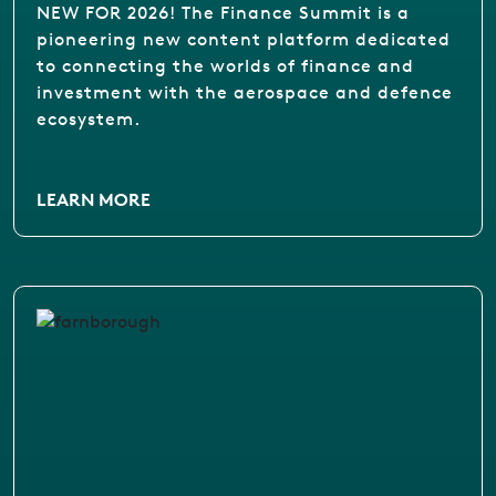
NEW FOR 2026! The Finance Summit is a
pioneering new content platform dedicated
to connecting the worlds of finance and
investment with the aerospace and defence
ecosystem.
LEARN MORE