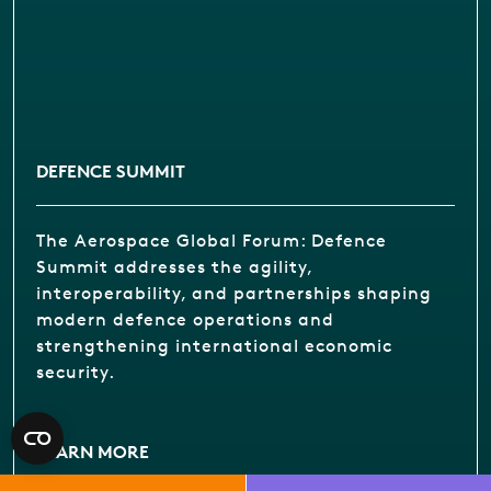
DEFENCE SUMMIT
The Aerospace Global Forum: Defence
Summit addresses the agility,
interoperability, and partnerships shaping
modern defence operations and
strengthening international economic
security.
LEARN MORE