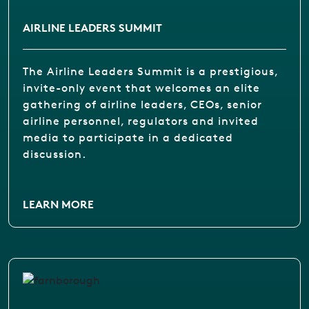
AIRLINE LEADERS SUMMIT
The Airline Leaders Summit is a prestigious,
invite-only event that welcomes an elite
gathering of airline leaders, CEOs, senior
airline personnel, regulators and invited
media to participate in a dedicated
discussion.
LEARN MORE