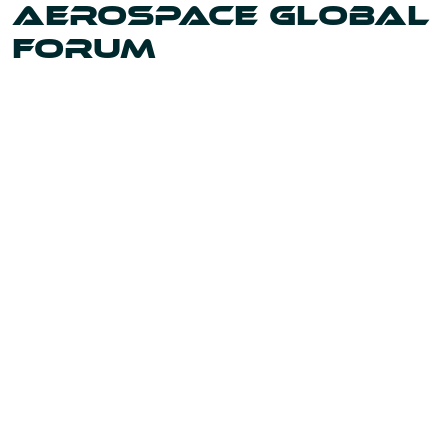
AEROSPACE GLOBAL
FORUM
Uniting the leaders and innovators shaping our world