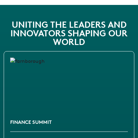
UNITING THE LEADERS AND
INNOVATORS SHAPING OUR
WORLD
FINANCE SUMMIT