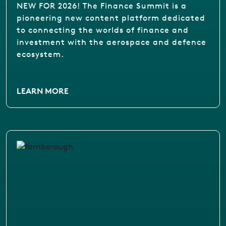
NEW FOR 2026! The Finance Summit is a
pioneering new content platform dedicated
to connecting the worlds of finance and
investment with the aerospace and defence
ecosystem.
LEARN MORE