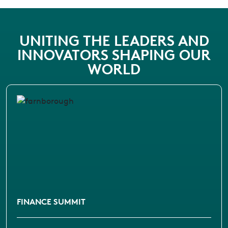
UNITING THE LEADERS AND
INNOVATORS SHAPING OUR
WORLD
FINANCE SUMMIT