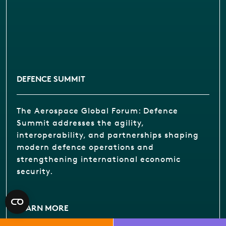
DEFENCE SUMMIT
The Aerospace Global Forum: Defence
Summit addresses the agility,
interoperability, and partnerships shaping
modern defence operations and
strengthening international economic
security.
LEARN MORE