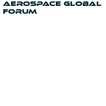
AEROSPACE GLOBAL
FORUM
Uniting the leaders and innovators shaping our world