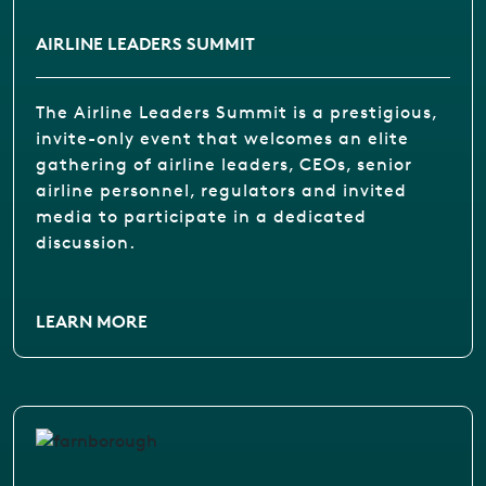
AIRLINE LEADERS SUMMIT
The Airline Leaders Summit is a prestigious,
invite-only event that welcomes an elite
gathering of airline leaders, CEOs, senior
airline personnel, regulators and invited
media to participate in a dedicated
discussion.
LEARN MORE