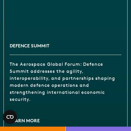
DEFENCE SUMMIT
The Aerospace Global Forum: Defence
Summit addresses the agility,
interoperability, and partnerships shaping
modern defence operations and
strengthening international economic
security.
LEARN MORE