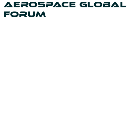
AEROSPACE GLOBAL
FORUM
Uniting the leaders and innovators shaping our world