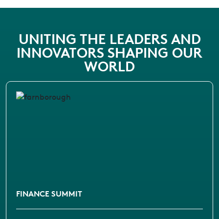
UNITING THE LEADERS AND
INNOVATORS SHAPING OUR
WORLD
FINANCE SUMMIT