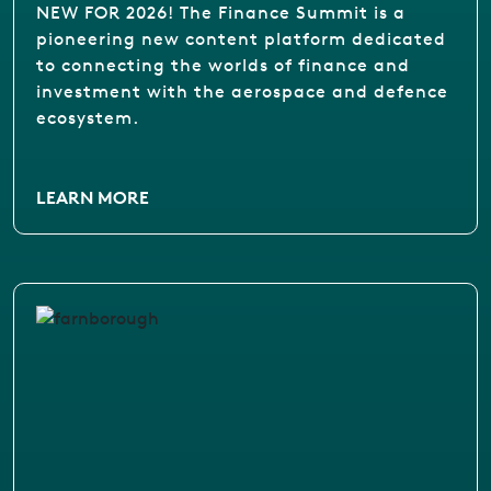
NEW FOR 2026! The Finance Summit is a
pioneering new content platform dedicated
to connecting the worlds of finance and
investment with the aerospace and defence
ecosystem.
LEARN MORE