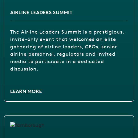
AIRLINE LEADERS SUMMIT
The Airline Leaders Summit is a prestigious,
invite-only event that welcomes an elite
gathering of airline leaders, CEOs, senior
airline personnel, regulators and invited
media to participate in a dedicated
discussion.
LEARN MORE