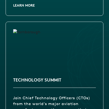
LEARN MORE
TECHNOLOGY SUMMIT
Join Chief Technology Officers (CTOs)
from the world’s major aviation