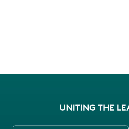
UNITING THE L