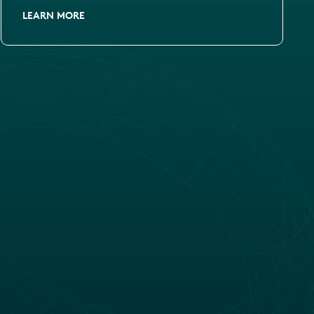
LEARN MORE