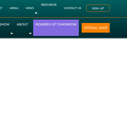
RESOURCES
ET
MEDIA
NEWS
CONTACT US
SIGN-UP
Toggle Dropdown
 SHOW
ABOUT
PIONEERS OF TOMORROW
OFFICIAL SHOP
opdown
le Dropdown
Toggle Dropdown
Toggle Dropdown