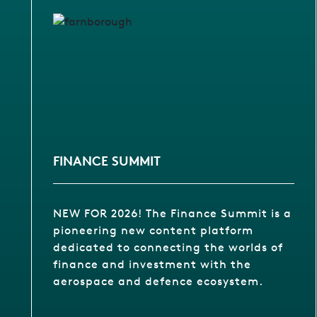
FINANCE SUMMIT
NEW FOR 2026! The Finance Summit is a
pioneering new content platform
dedicated to connecting the worlds of
finance and investment with the
aerospace and defence ecosystem.