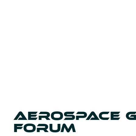
AEROSPACE 
FORUM