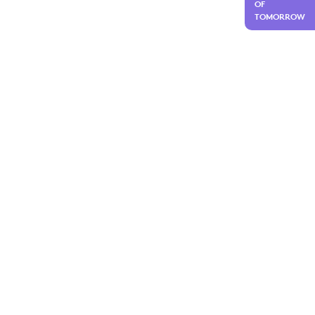
OF
TOMORROW