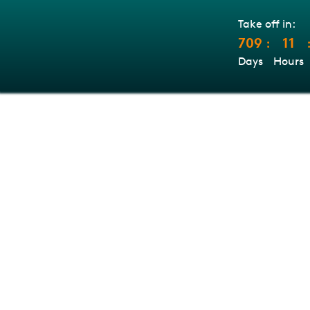
Take off in:
709
11
:
Days
Hours