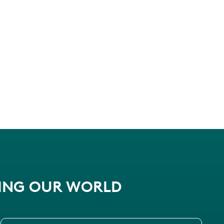
PING OUR WORLD