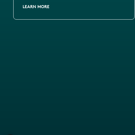
LEARN MORE