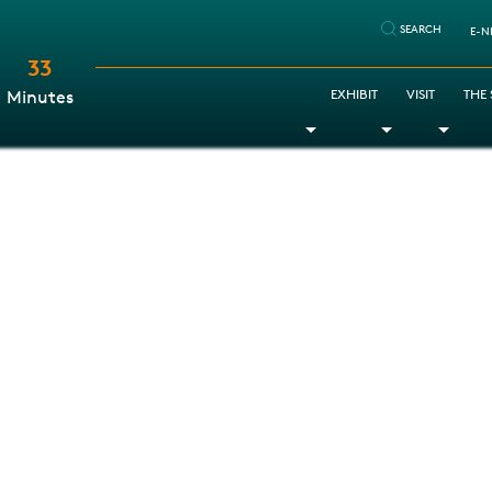
SEARCH
E-N
33
:
EXHIBIT
VISIT
THE
Minutes
Toggle Dropdown
Toggle Dr
Togg