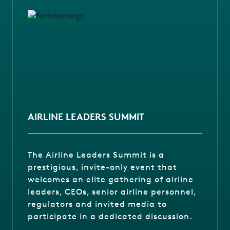
AIRLINE LEADERS SUMMIT
The Airline Leaders Summit is a
prestigious, invite-only event that
welcomes an elite gathering of airline
leaders, CEOs, senior airline personnel,
regulators and invited media to
participate in a dedicated discussion.