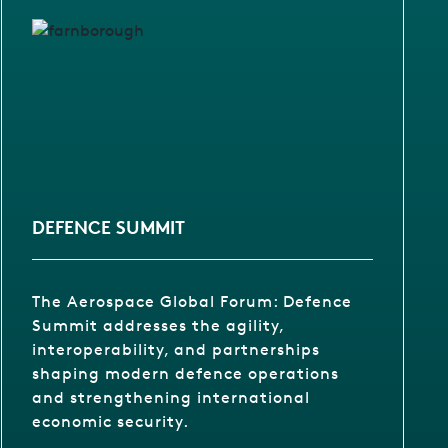
DEFENCE SUMMIT
The Aerospace Global Forum: Defence
Summit addresses the agility,
interoperability, and partnerships
shaping modern defence operations
and strengthening international
economic security.