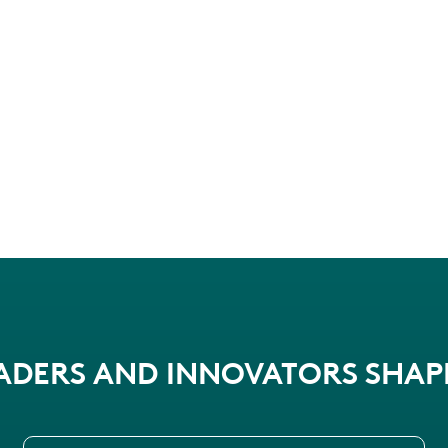
EADERS AND INNOVATORS SHA