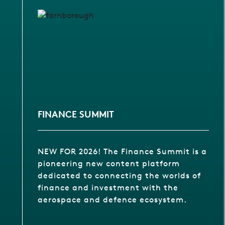
FINANCE SUMMIT
NEW FOR 2026! The Finance Summit is a
pioneering new content platform
dedicated to connecting the worlds of
finance and investment with the
aerospace and defence ecosystem.