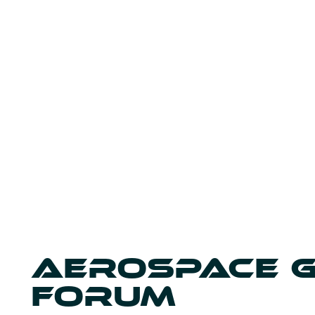
AEROSPACE 
FORUM