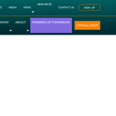
RESOURCES
ET
MEDIA
NEWS
CONTACT US
SIGN-UP
Toggle Dropdown
 SHOW
ABOUT
PIONEERS OF TOMORROW
OFFICIAL SHOP
opdown
le Dropdown
Toggle Dropdown
Toggle Dropdown