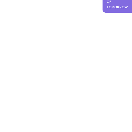
OF
TOMORROW