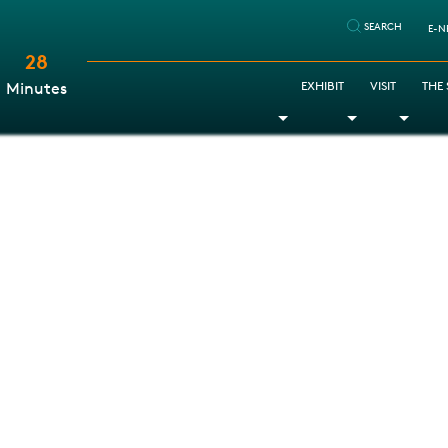
SEARCH
E-N
28
:
EXHIBIT
VISIT
THE
Minutes
Toggle Dropdown
Toggle Dr
Togg