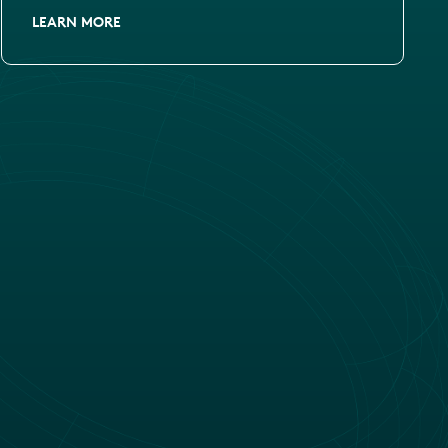
LEARN MORE