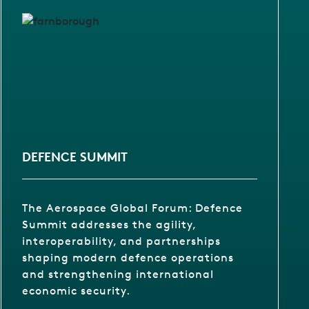
DEFENCE SUMMIT
The Aerospace Global Forum: Defence
Summit addresses the agility,
interoperability, and partnerships
shaping modern defence operations
and strengthening international
economic security.