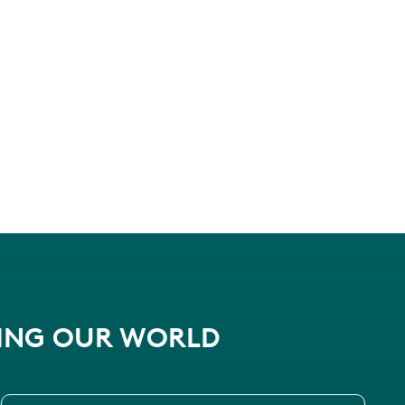
PING OUR WORLD