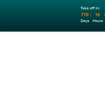
Take off in:
710
16
:
Days
Hours