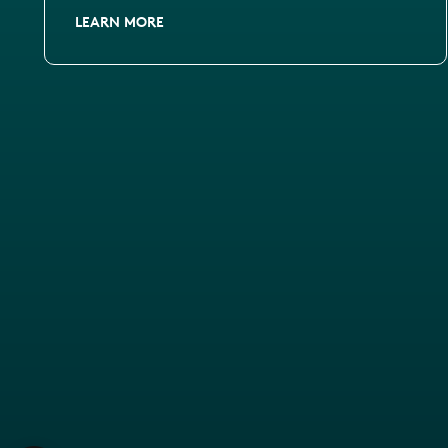
LEARN MORE