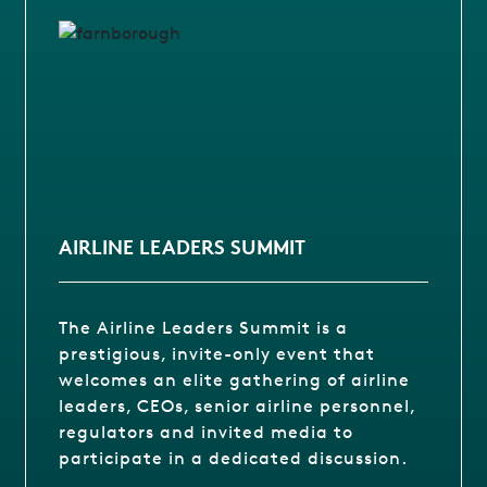
AIRLINE LEADERS SUMMIT
The Airline Leaders Summit is a
prestigious, invite-only event that
welcomes an elite gathering of airline
leaders, CEOs, senior airline personnel,
regulators and invited media to
participate in a dedicated discussion.