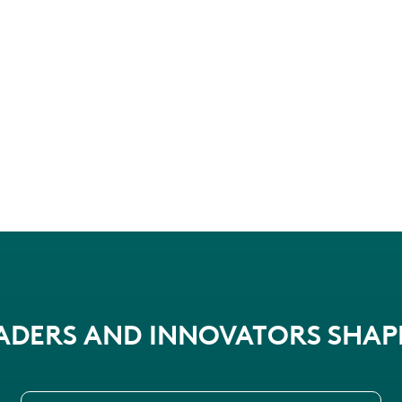
EADERS AND INNOVATORS SHA