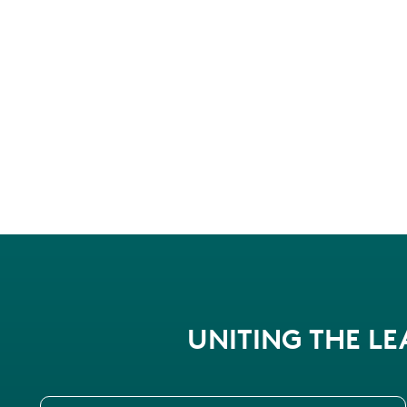
UNITING THE L