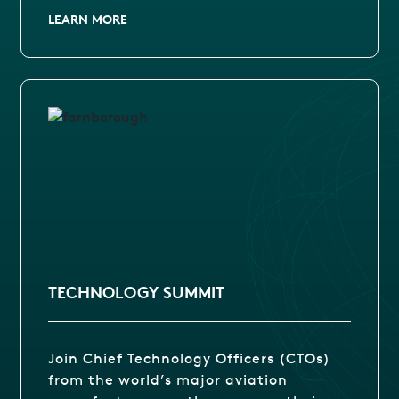
LEARN MORE
TECHNOLOGY SUMMIT
Join Chief Technology Officers (CTOs)
from the world’s major aviation