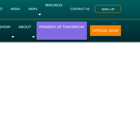
RESOURCES
ET
MEDIA
NEWS
CONTACT US
SIGN-UP
Toggle Dropdown
 SHOW
ABOUT
PIONEERS OF TOMORROW
OFFICIAL SHOP
opdown
le Dropdown
Toggle Dropdown
Toggle Dropdown