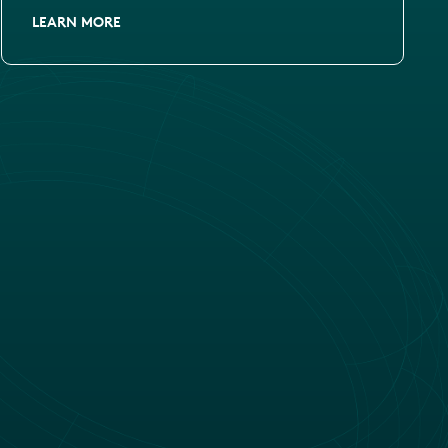
LEARN MORE