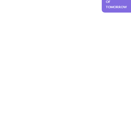
OF
TOMORROW