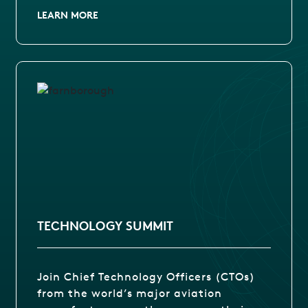
LEARN MORE
TECHNOLOGY SUMMIT
Join Chief Technology Officers (CTOs)
from the world’s major aviation