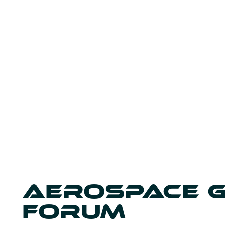
AEROSPACE 
FORUM