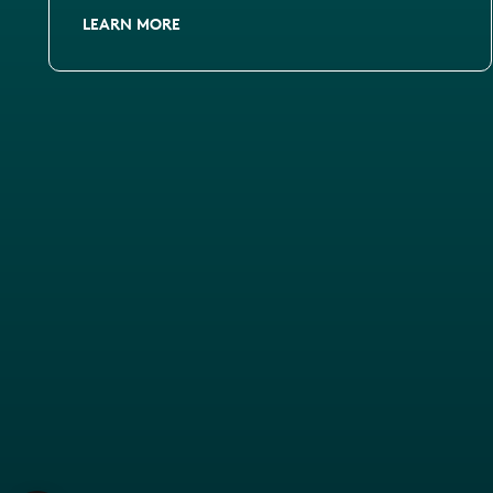
LEARN MORE