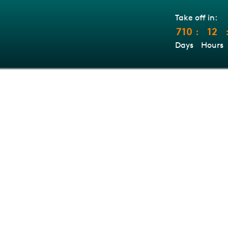
Take off in:
710
12
:
Days
Hours