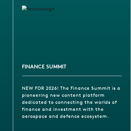
FINANCE SUMMIT
NEW FOR 2026! The Finance Summit is a
pioneering new content platform
dedicated to connecting the worlds of
finance and investment with the
aerospace and defence ecosystem.