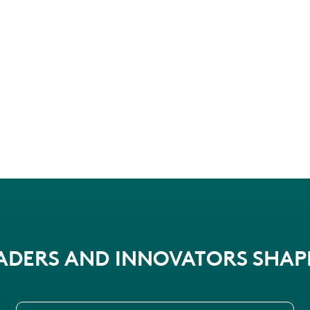
EADERS AND INNOVATORS SHA