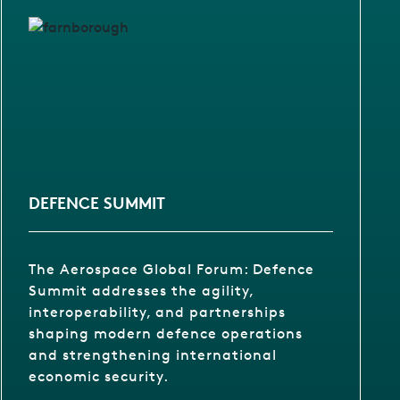
DEFENCE SUMMIT
The Aerospace Global Forum: Defence
Summit addresses the agility,
interoperability, and partnerships
shaping modern defence operations
and strengthening international
economic security.