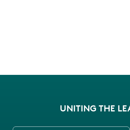
UNITING THE L