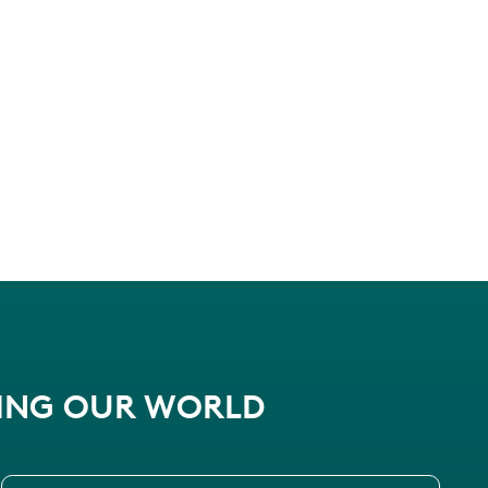
PING OUR WORLD