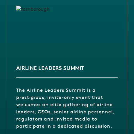
AIRLINE LEADERS SUMMIT
The Airline Leaders Summit is a
prestigious, invite-only event that
welcomes an elite gathering of airline
leaders, CEOs, senior airline personnel,
regulators and invited media to
participate in a dedicated discussion.