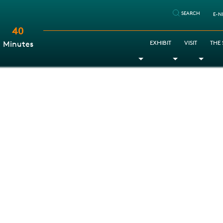
SEARCH
E-N
40
:
EXHIBIT
VISIT
THE
Minutes
Toggle Dropdown
Toggle Dr
Togg