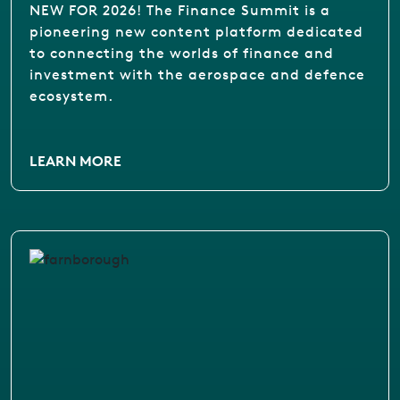
NEW FOR 2026! The Finance Summit is a
pioneering new content platform dedicated
to connecting the worlds of finance and
investment with the aerospace and defence
ecosystem.
LEARN MORE