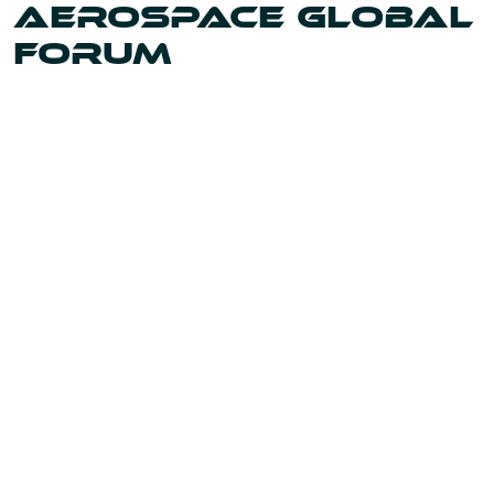
AEROSPACE GLOBAL
FORUM
Uniting the leaders and innovators shaping our world