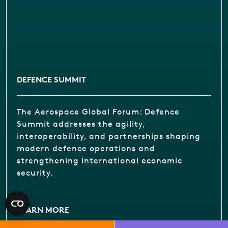
DEFENCE SUMMIT
The Aerospace Global Forum: Defence
Summit addresses the agility,
interoperability, and partnerships shaping
modern defence operations and
strengthening international economic
security.
LEARN MORE