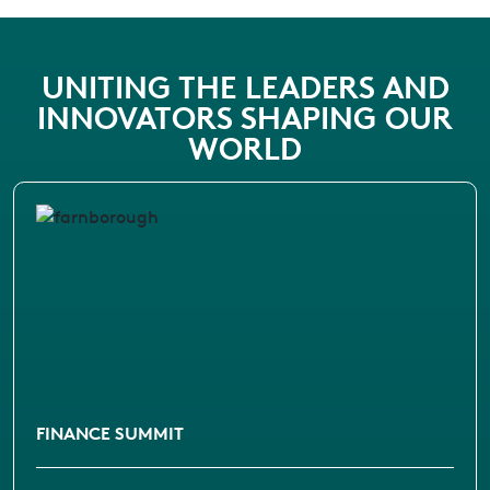
UNITING THE LEADERS AND
INNOVATORS SHAPING OUR
WORLD
FINANCE SUMMIT