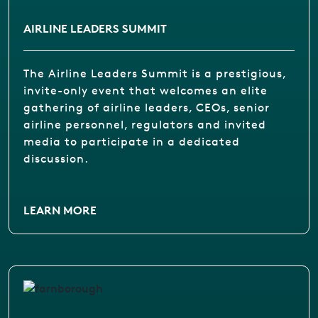
AIRLINE LEADERS SUMMIT
The Airline Leaders Summit is a prestigious,
invite-only event that welcomes an elite
gathering of airline leaders, CEOs, senior
airline personnel, regulators and invited
media to participate in a dedicated
discussion.
LEARN MORE